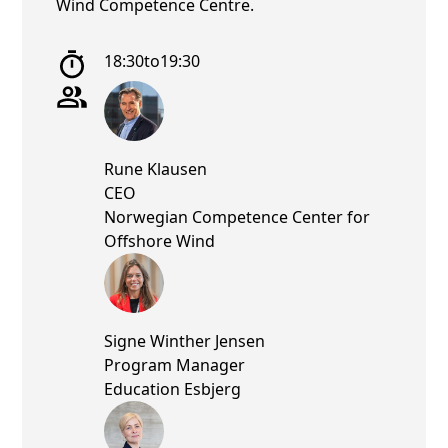
Wind Competence Centre.
18:30
to
19:30
Rune Klausen
CEO
Norwegian Competence Center for
Offshore Wind
Signe Winther Jensen
Program Manager
Education Esbjerg