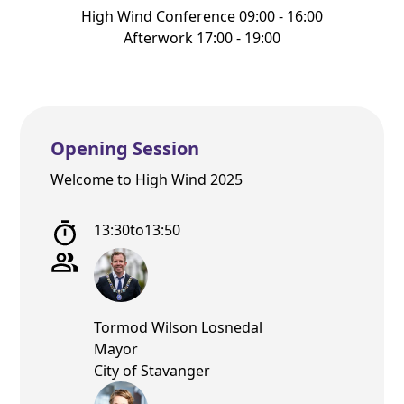
High Wind Conference 09:00 - 16:00
Afterwork 17:00 - 19:00
Opening Session
Welcome to High Wind 2025
13:30
to
13:50
Tormod Wilson Losnedal
Mayor
City of Stavanger