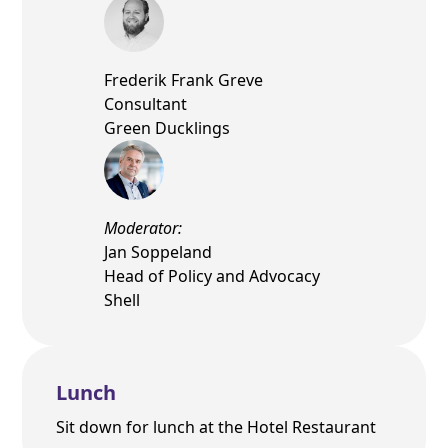
Frederik Frank Greve
Consultant
Green Ducklings
Moderator:
Jan Soppeland
Head of Policy and Advocacy
Shell
Lunch
Sit down for lunch at the Hotel Restaurant