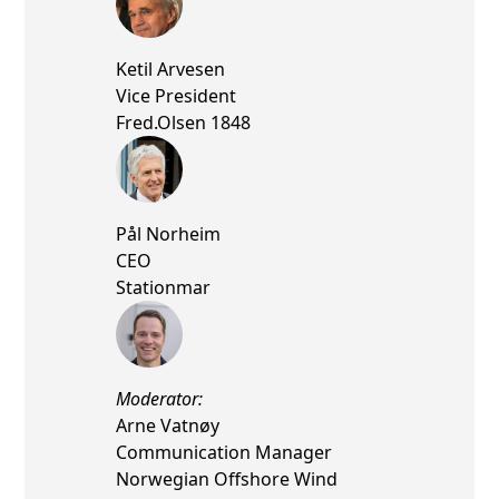
Ketil Arvesen
Vice President
Fred.Olsen 1848
Pål Norheim
CEO
Stationmar
Moderator:
Arne Vatnøy
Communication Manager
Norwegian Offshore Wind