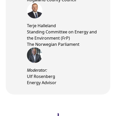
Terje Halleland
Standing Committee on Energy and
the Environment (FrP)
The Norwegian Parliament
Moderator:
Ulf Rosenberg
Energy Advisor