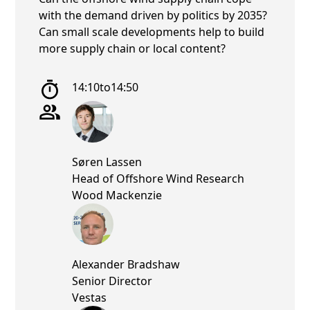
with the demand driven by politics by 2035?
Can small scale developments help to build
more supply chain or local content?
14:10
to
14:50
Søren Lassen
Head of Offshore Wind Research
Wood Mackenzie
Alexander Bradshaw
Senior Director
Vestas