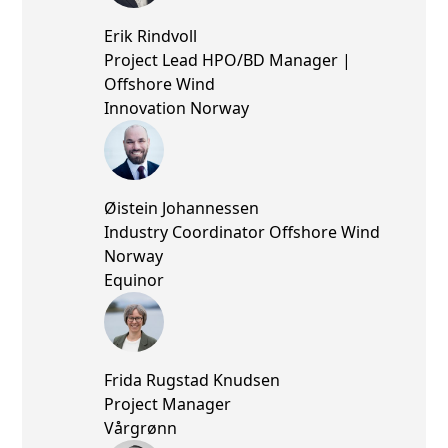
Erik Rindvoll
Project Lead HPO/BD Manager |
Offshore Wind
Innovation Norway
Øistein Johannessen
Industry Coordinator Offshore Wind
Norway
Equinor
Frida Rugstad Knudsen
Project Manager
Vårgrønn