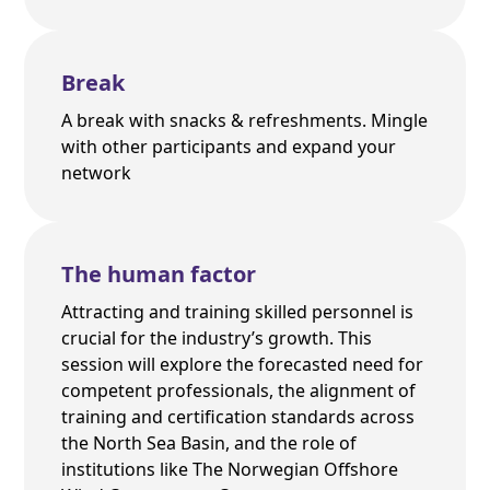
Break
A break with snacks & refreshments. Mingle
with other participants and expand your
network
The human factor
Attracting and training skilled personnel is
crucial for the industry’s growth. This
session will explore the forecasted need for
competent professionals, the alignment of
training and certification standards across
the North Sea Basin, and the role of
institutions like The Norwegian Offshore