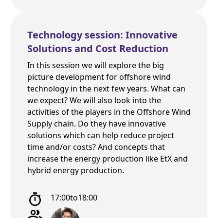
Technology session: Innovative
Solutions and Cost Reduction
In this session we will explore the big
picture development for offshore wind
technology in the next few years. What can
we expect? We will also look into the
activities of the players in the Offshore Wind
Supply chain. Do they have innovative
solutions which can help reduce project
time and/or costs? And concepts that
increase the energy production like EtX and
hybrid energy production.
17:00
to
18:00