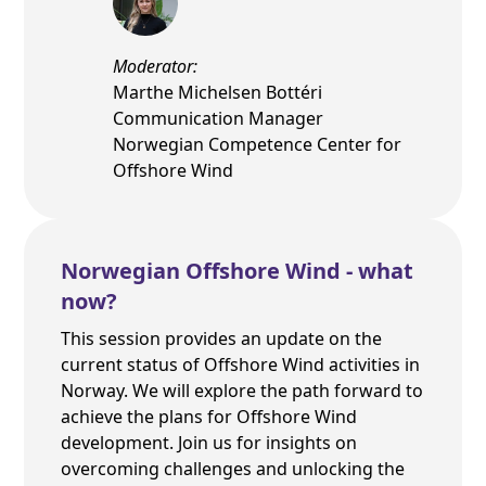
Moderator:
Marthe Michelsen Bottéri
Communication Manager
Norwegian Competence Center for
Offshore Wind
Norwegian Offshore Wind - what
now?
This session provides an update on the
current status of Offshore Wind activities in
Norway. We will explore the path forward to
achieve the plans for Offshore Wind
development. Join us for insights on
overcoming challenges and unlocking the