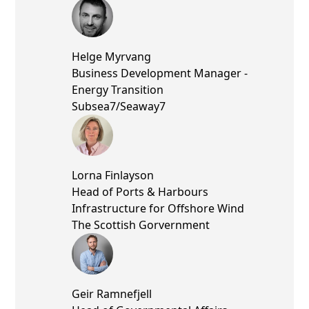
Helge Myrvang
Business Development Manager -
Energy Transition
Subsea7/Seaway7
Lorna Finlayson
Head of Ports & Harbours
Infrastructure for Offshore Wind
The Scottish Gorvernment
Geir Ramnefjell