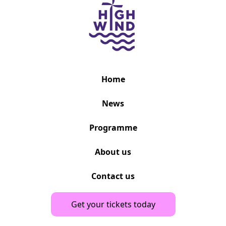
Home
News
Programme
About us
Contact us
Get your tickets today