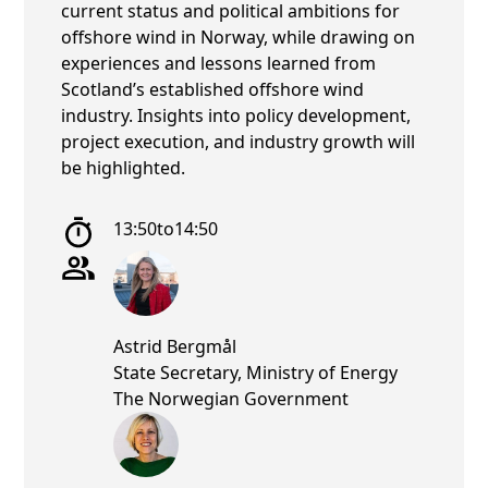
current status and political ambitions for
offshore wind in Norway, while drawing on
experiences and lessons learned from
Scotland’s established offshore wind
industry. Insights into policy development,
project execution, and industry growth will
be highlighted.
13:50
to
14:50
Astrid Bergmål
State Secretary, Ministry of Energy
The Norwegian Government