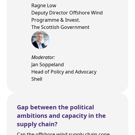
Ragne Low
Deputy Director Offshore Wind
Programme & Invest.
The Scottish Government
Moderator:
Jan Soppeland
Head of Policy and Advocacy
Shell
Gap between the political
ambitions and capacity in the
supply chain?
Can the offshore wind supply chain cope