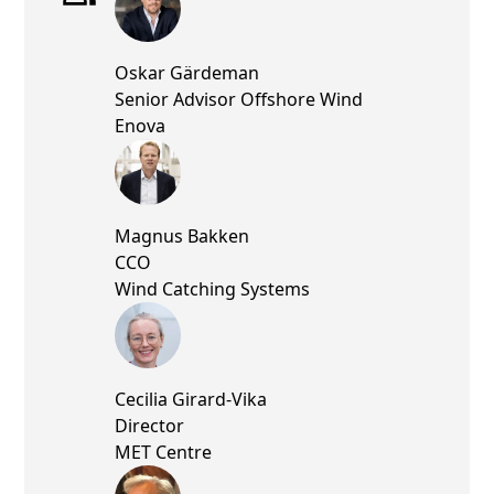
Oskar Gärdeman
Senior Advisor Offshore Wind
Enova
Magnus Bakken
CCO
Wind Catching Systems
Cecilia Girard-Vika
Director
MET Centre