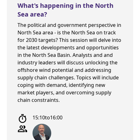
What's happening in the North
Sea area?
The political and government perspective in
North Sea area - is the North Sea on track
for 2030 targets? This session will delve into
the latest developments and opportunities
in the North Sea Basin. Analysts and and
industry leaders will discuss unlocking the
offshore wind potential and addressing
supply chain challenges. Topics will include
coping with demand, identifying new
market players, and overcoming supply
chain constraints.
15:10
to
16:00