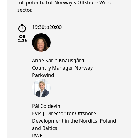
full potential of Norway’s Offshore Wind
sector.
19:30
to
20:00
Anne Karin Knausgård
Country Manager Norway
Parkwind
Pål Coldevin
EVP | Director for Offshore
Development in the Nordics, Poland
and Baltics
RWE