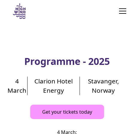
Programme - 2025
4
Clarion Hotel
Stavanger,
March
Energy
Norway
Get your tickets today
4 March: