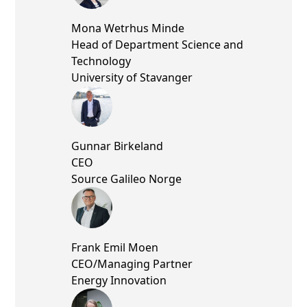
Mona Wetrhus Minde
Head of Department Science and
Technology
University of Stavanger
Gunnar Birkeland
CEO
Source Galileo Norge
Frank Emil Moen
CEO/Managing Partner
Energy Innovation