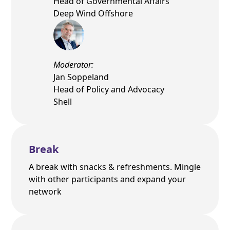
Head of Governmental Affairs
Deep Wind Offshore
Moderator:
Jan Soppeland
Head of Policy and Advocacy
Shell
Break
A break with snacks & refreshments. Mingle
with other participants and expand your
network