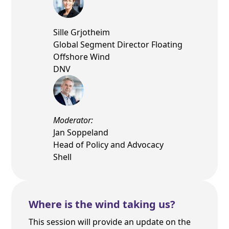
Sille Grjotheim
Global Segment Director Floating
Offshore Wind
DNV
Moderator:
Jan Soppeland
Head of Policy and Advocacy
Shell
Where is the wind taking us?
This session will provide an update on the