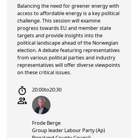
Balancing the need for greener energy with
access to affordable energy is a key political
challenge. This session will examine
progress towards EU and member state
targets and provide insights into the
political landscape ahead of the Norwegian
election. A debate featuring representatives
from various political parties and industry
representatives will offer diverse viewpoints
on these critical issues.
20:00
to
20:30
Frode Berge
Group leader Labour Party (Ap)
Rogaland County Council