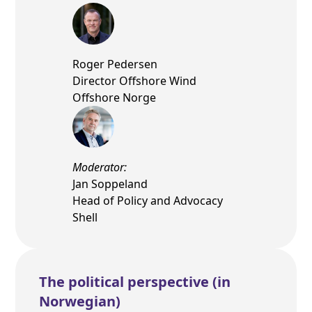
Roger Pedersen
Director Offshore Wind
Offshore Norge
Moderator:
Jan Soppeland
Head of Policy and Advocacy
Shell
The political perspective (in
Norwegian)